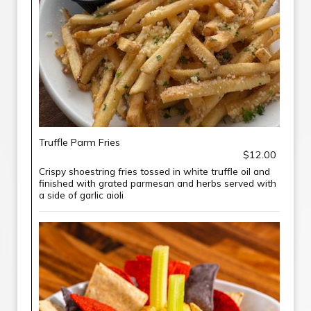
Truffle Parm Fries
$12.00
Crispy shoestring fries tossed in white truffle oil and
finished with grated parmesan and herbs served with
a side of garlic aioli