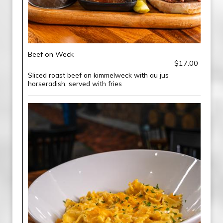
Beef on Weck
$17.00
Sliced roast beef on kimmelweck with au jus
horseradish, served with fries