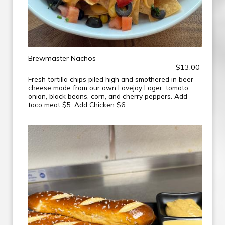
Brewmaster Nachos
$13.00
Fresh tortilla chips piled high and smothered in beer
cheese made from our own Lovejoy Lager, tomato,
onion, black beans, corn, and cherry peppers. Add
taco meat $5. Add Chicken $6.