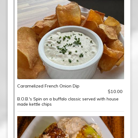
Caramelized French Onion Dip
$10.00
B.O.B.'s Spin on a buffalo classic served with house
made kettle chips