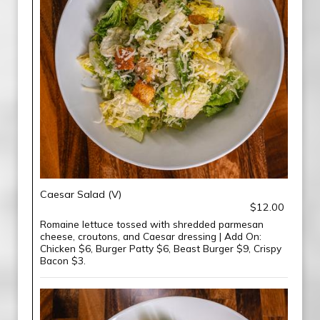
Caesar Salad (V)
$12.00
Romaine lettuce tossed with shredded parmesan
cheese, croutons, and Caesar dressing | Add On:
Chicken $6, Burger Patty $6, Beast Burger $9, Crispy
Bacon $3.