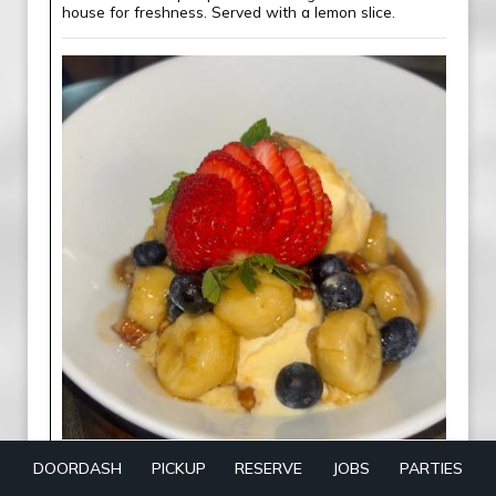
house for freshness. Served with a lemon slice.
Bananas Foster
DOORDASH
PICKUP
RESERVE
JOBS
PARTIES
Caramelized bananas in a warm brown sugar-rum