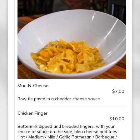
Mac-N-Cheese
$7.00
Bow tie pasta in a cheddar cheese sauce
Chicken Finger
$10.00
Buttermilk dipped and breaded fingers, with your
choice of sauce on the side, bleu cheese and fries:
Hot / Medium / Mild / Garlic Parmesan / Barbecue /