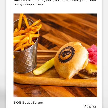
crispy onion straws
B.O.B Beast Burger
$24.00