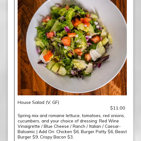
House Salad (V, GF)
$11.00
Spring mix and romaine lettuce, tomatoes, red onions,
cucumbers, and your choice of dressing: Red Wine
Vinaigrette / Blue Cheese / Ranch / Italian / Caesar-
Balsamic | Add On: Chicken $6, Burger Patty $6, Beast
Burger $9, Crispy Bacon $3,