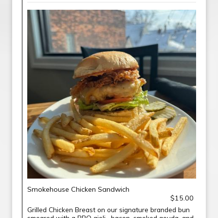
Smokehouse Chicken Sandwich
$15.00
Grilled Chicken Breast on our signature branded bun
smeared with a BBQ aioli , bacon, smoked gouda, and