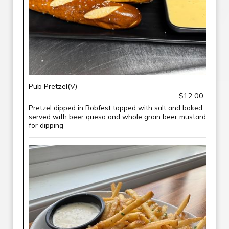
Pub Pretzel(V)
$12.00
Pretzel dipped in Bobfest topped with salt and baked,
served with beer queso and whole grain beer mustard
for dipping