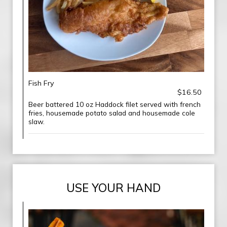
Fish Fry
$16.50
Beer battered 10 oz Haddock filet served with french
fries, housemade potato salad and housemade cole
slaw.
USE YOUR HAND