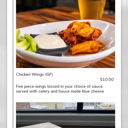
Chicken Wings (GF)
$10.00
Five piece wings tossed in your choice of sauce,
served with celery and house made blue cheese