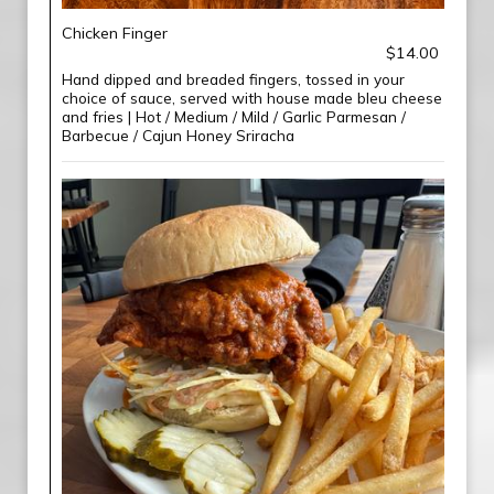
Chicken Finger
$14.00
Hand dipped and breaded fingers, tossed in your
choice of sauce, served with house made bleu cheese
and fries | Hot / Medium / Mild / Garlic Parmesan /
Barbecue / Cajun Honey Sriracha