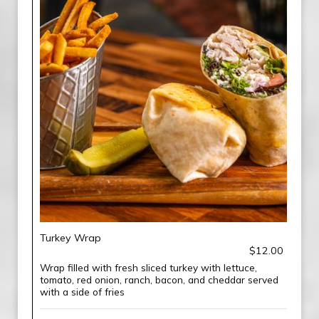
Turkey Wrap
$12.00
Wrap filled with fresh sliced turkey with lettuce,
tomato, red onion, ranch, bacon, and cheddar served
with a side of fries