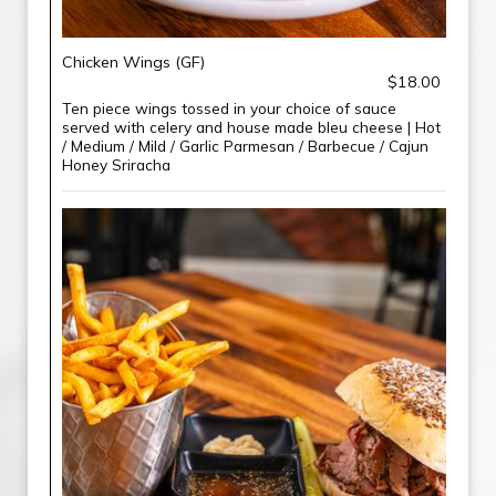
Chicken Wings (GF)
$18.00
Ten piece wings tossed in your choice of sauce
served with celery and house made bleu cheese | Hot
/ Medium / Mild / Garlic Parmesan / Barbecue / Cajun
Honey Sriracha