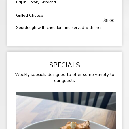
Cajun Honey Sriracha
Grilled Cheese
$8.00
Sourdough with cheddar, and served with fries
SPECIALS
Weekly specials designed to offer some variety to
our guests