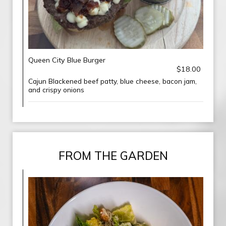
Queen City Blue Burger
$18.00
Cajun Blackened beef patty, blue cheese, bacon jam,
and crispy onions
FROM THE GARDEN