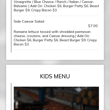
Vinaigrette / Blue Cheese / Ranch / Italian / Caesar-
Balsamic | Add On: Chicken $6, Burger Patty $6, Beast
Burger $9, Crispy Bacon $3.
Side Caesar Salad
$7.00
Romaine lettuce tossed with shredded parmesan
cheese, croutons, and Caesar dressing | Add On:
Chicken $6, Burger Patty $6, Beast Burger $9, Crispy
Bacon $3.
KIDS MENU