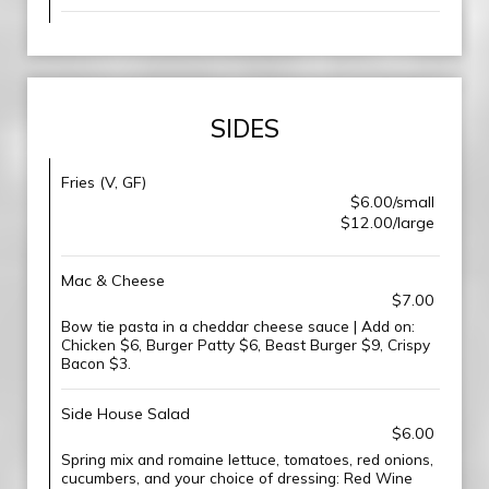
SIDES
Fries (V, GF)
$6.00/small
$12.00/large
Mac & Cheese
$7.00
Bow tie pasta in a cheddar cheese sauce | Add on:
Chicken $6, Burger Patty $6, Beast Burger $9, Crispy
Bacon $3.
Side House Salad
$6.00
Spring mix and romaine lettuce, tomatoes, red onions,
cucumbers, and your choice of dressing: Red Wine