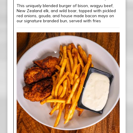
This uniquely blended burger of bison, wagyu beef,
New Zealand elk, and wild boar, topped with pickled
red onions, gouda, and house made bacon mayo on
our signature branded bun, served with fries