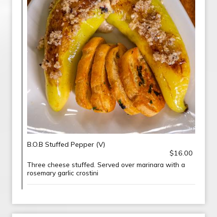
B.O.B Stuffed Pepper (V)
$16.00
Three cheese stuffed. Served over marinara with a
rosemary garlic crostini