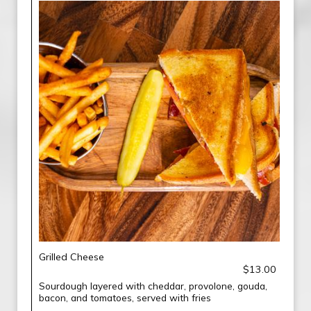
Grilled Cheese
$13.00
Sourdough layered with cheddar, provolone, gouda,
bacon, and tomatoes, served with fries