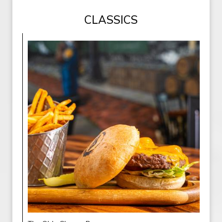
CLASSICS