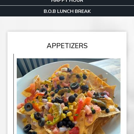
HAPPY HOUR
B.O.B LUNCH BREAK
APPETIZERS