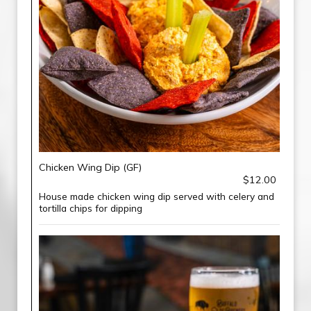
Chicken Wing Dip (GF)
$12.00
House made chicken wing dip served with celery and
tortilla chips for dipping