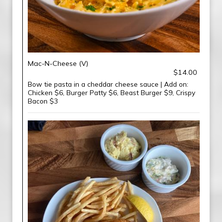
Mac-N-Cheese (V)
$14.00
Bow tie pasta in a cheddar cheese sauce | Add on:
Chicken $6, Burger Patty $6, Beast Burger $9, Crispy
Bacon $3