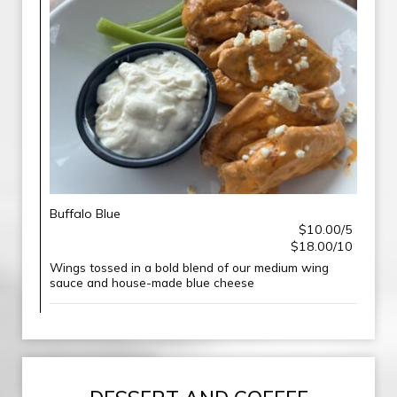
Buffalo Blue
$10.00/5
$18.00/10
Wings tossed in a bold blend of our medium wing
sauce and house-made blue cheese