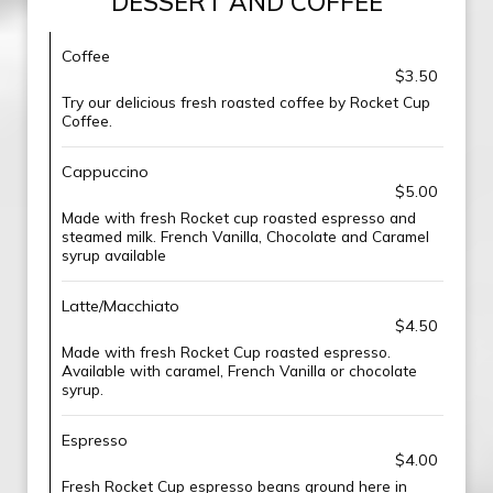
DESSERT AND COFFEE
Coffee
$3.50
Try our delicious fresh roasted coffee by Rocket Cup
Coffee.
Cappuccino
$5.00
Made with fresh Rocket cup roasted espresso and
steamed milk. French Vanilla, Chocolate and Caramel
syrup available
Latte/Macchiato
$4.50
Made with fresh Rocket Cup roasted espresso.
Available with caramel, French Vanilla or chocolate
syrup.
Espresso
$4.00
Fresh Rocket Cup espresso beans ground here in