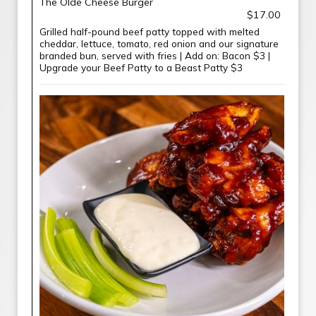
The Olde Cheese Burger
$17.00
Grilled half-pound beef patty topped with melted
cheddar, lettuce, tomato, red onion and our signature
branded bun, served with fries | Add on: Bacon $3 |
Upgrade your Beef Patty to a Beast Patty $3