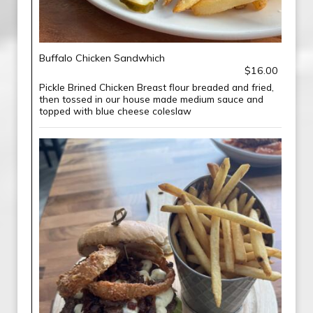
Buffalo Chicken Sandwhich
$16.00
Pickle Brined Chicken Breast flour breaded and fried,
then tossed in our house made medium sauce and
topped with blue cheese coleslaw