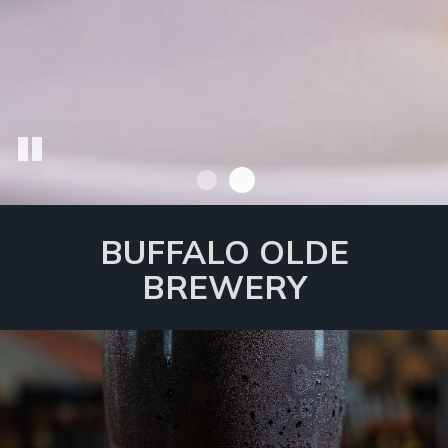
BUFFALO OLDE
BREWERY