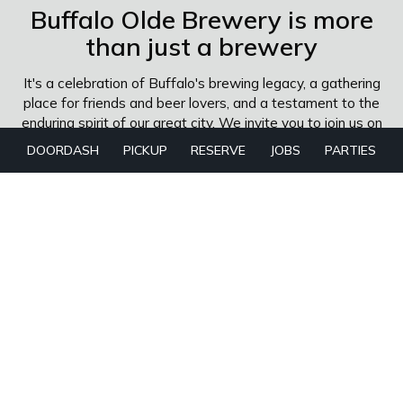
Buffalo Olde Brewery is more
than just a brewery
It's a celebration of Buffalo's brewing legacy, a gathering
place for friends and beer lovers, and a testament to the
enduring spirit of our great city. We invite you to join us on
this journey as we continue to craft exceptional beers
DOORDASH
PICKUP
RESERVE
JOBS
PARTIES
that honor our past and inspire our future.
The man behind the thanks
I have loved beer since I was a little kid stealing sips from
my father's glass, and I had the good fortune to grow up
in Portland and Denver, two American beer meccas. I
began brewing craft beer in 1988, before it was called
Craft Beer, at the venerable Wynkoop Brewing Company
while still in college. It became one of the largest
brewpubs on the planet. There I honed my skills by
making a wide variety of ales, lagers, ciders, and meads.
Over the course of the last three decades, I have