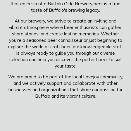
that each sip of a Buffalo Olde Brewery beer is a true
taste of Buffalo's brewing legacy.
At our brewery, we strive to create an inviting and
vibrant atmosphere where beer enthusiasts can gather,
share stories, and create lasting memories. Whether
you're a seasoned beer connoisseur or just beginning to
explore the world of craft beer, our knowledgeable staff
is always ready to guide you through our diverse
selection and help you discover the perfect beer to suit
your taste.
We are proud to be part of the local Lovejoy community,
and we actively support and collaborate with other
businesses and organizations that share our passion for
Buffalo and its vibrant culture.