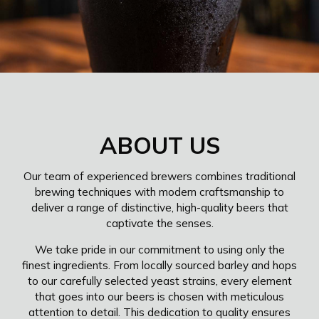
ABOUT US
Our team of experienced brewers combines traditional
brewing techniques with modern craftsmanship to
deliver a range of distinctive, high-quality beers that
captivate the senses.
We take pride in our commitment to using only the
finest ingredients. From locally sourced barley and hops
to our carefully selected yeast strains, every element
that goes into our beers is chosen with meticulous
attention to detail. This dedication to quality ensures